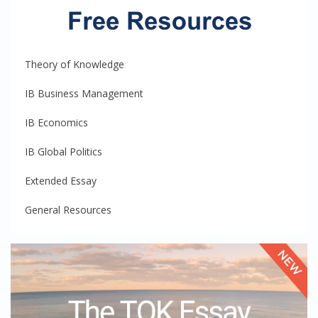
Theory of Knowledge
IB Business Management
IB Economics
IB Global Politics
Extended Essay
General Resources