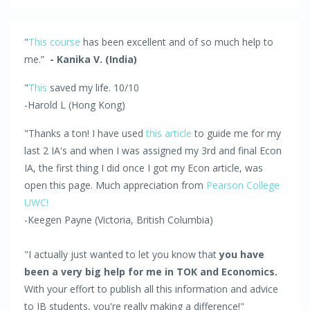
"
This course
has been excellent and of so much help to
me.”
- Kanika V. (India)
"
This
saved my life. 10/10
-Harold L (Hong Kong)
"Thanks a ton! I have used
this article
to guide me for my
last 2 IA's and when I was assigned my 3rd and final Econ
IA, the first thing I did once I got my Econ article, was
open this page. Much appreciation from
Pearson College
UWC!
-Keegen Payne (Victoria, British Columbia)
"I actually just wanted to let you know that
you have
been a very big help for me in TOK and Economics.
With your effort to publish all this information and advice
to IB students, you're really making a difference!"