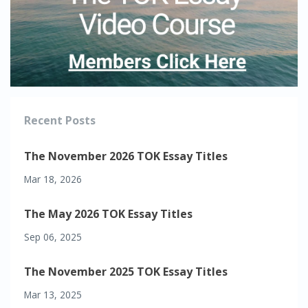
Recent Posts
The November 2026 TOK Essay Titles
Mar 18, 2026
The May 2026 TOK Essay Titles
Sep 06, 2025
The November 2025 TOK Essay Titles
Mar 13, 2025