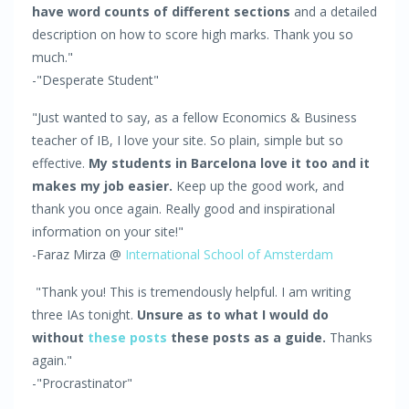
have word counts of different sections
and a detailed
description on how to score high marks. Thank you so
much."
-"Desperate Student"
"Just wanted to say, as a fellow Economics & Business
teacher of IB, I love your site. So plain, simple but so
effective.
My students in Barcelona love it too and it
makes my job easier.
Keep up the good work, and
thank you once again. Really good and inspirational
information on your site!"
-Faraz Mirza @
International School of Amsterdam
"Thank you! This is tremendously helpful. I am writing
three IAs tonight.
Unsure as to what I would do
without
these posts
these posts as a guide.
Thanks
again."
-"Procrastinator"