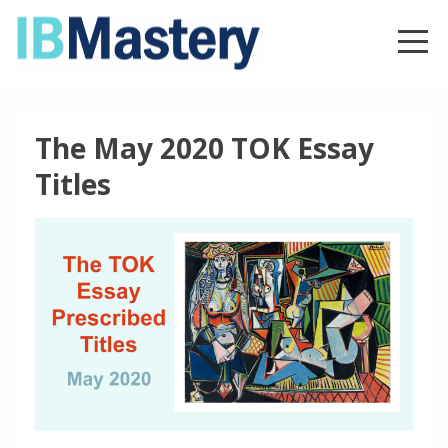
The May 2020 TOK Essay
Titles