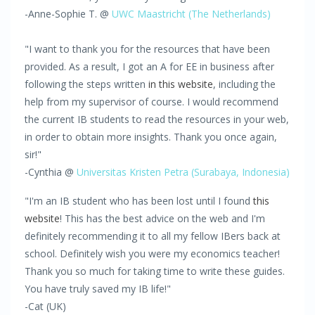
-Anne-Sophie T. @
UWC Maastricht (The Netherlands)
"I want to thank you for the resources that have been
provided. As a result, I got an A for EE in business after
following the steps written
in this website
, including the
help from my supervisor of course. I would recommend
the current IB students to read the resources in your web,
in order to obtain more insights. Thank you once again,
sir!"
-Cynthia @
Universitas Kristen Petra
(Surabaya,
Indonesia)
"I'm an IB student who has been lost until I found
this
website
! This has the best advice on the web and I'm
definitely recommending it to all my fellow IBers back at
school. Definitely wish you were my economics teacher!
Thank you so much for taking time to write these guides.
You have truly saved my IB life!"
-Cat (UK)