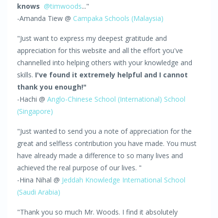
knows
@timwoods
..."
-Amanda Tiew @
Campaka Schools (Malaysia)
"Just want to express my deepest gratitude and
appreciation for this website and all the effort you've
channelled into helping others with your knowledge and
skills.
I've found it extremely helpful and I cannot
thank you enough!"
-Hachi @
Anglo-Chinese School (International) School
(Singapore)
"Just wanted to send you a note of appreciation for the
great and selfless contribution you have made. You must
have already made a difference to so many lives and
achieved the real purpose of our lives. "
-Hina Nihal @
Jeddah Knowledge International School
(Saudi Arabia)
"Thank you so much Mr. Woods. I find it absolutely