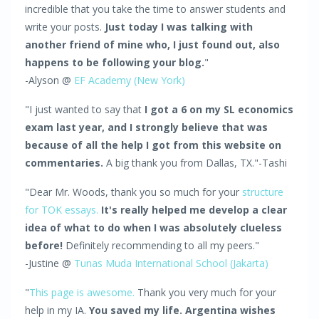
incredible that you take the time to answer students and
write your posts.
Just today I was talking with
another friend of mine who, I just found out, also
happens to be following your blog.
"
-Alyson @
EF Academy (New York)
"I just wanted to say that
I got a 6 on my SL economics
exam last year, and I strongly believe that was
because of all the help I got from this website on
commentaries.
A big thank you from Dallas, TX."-Tashi
"Dear Mr. Woods, thank you so much for your
structure
for TOK essays.
It's really helped me develop a clear
idea of what to do when I was absolutely clueless
before!
Definitely recommending to all my peers."
-Justine @
Tunas Muda International School (Jakarta)
"
This page is awesome.
Thank you very much for your
help in my IA.
You saved my life. Argentina wishes