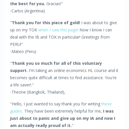
the best for you.
Gracias!"
-Carlos (Argentina)
"
Thank you for this piece of gold!
I was about to give
up on my TOK
when I saw this page!
Now I know I can
deal with the IB and TOK in particular! Greetings from
PERU!"
-Mateo (Peru)
"
Thank you so much for all of this voluntary
support.
I'm taking an online economics HL course and it
becomes quite difficult at times to find assistance. You're
a life saver!."
-Theone (Bangkok, Thailand),
"Hello, I just wanted to say thank you for writing
these
guides.
They have been extremely helpful for me,
I was
just about to panic and give up on my IA and now I
am actually really proud of it.
"