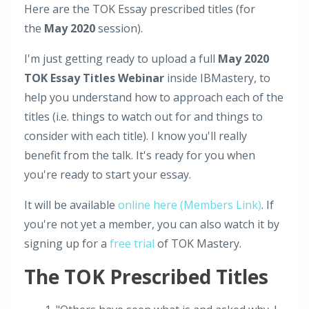
Here are the TOK Essay prescribed titles (for
the
May 2020
session).
I'm just getting ready to upload a full
May 2020
TOK Essay Titles Webinar
inside IBMastery, to
help you understand how to approach each of the
titles (i.e. things to watch out for and things to
consider with each title). I know you'll really
benefit from the talk. It's ready for you when
you're ready to start your essay.
It will be available
online here (Members Link)
. If
you're not yet a member, you can also watch it by
signing up for a
free trial
of TOK Mastery.
The TOK Prescribed Titles