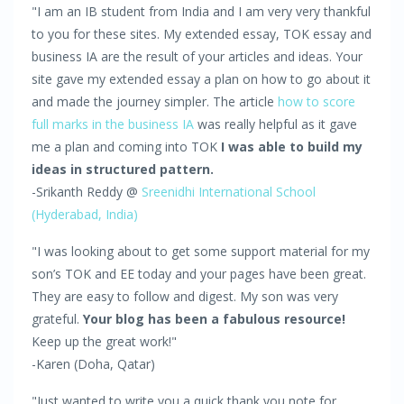
"I am an IB student from India and I am very very thankful
to you for these sites. My extended essay, TOK essay and
business IA are the result of your articles and ideas. Your
site gave my extended essay a plan on how to go about it
and made the journey simpler. The article
how to score
full marks in the business IA
was really helpful as it gave
me a plan and coming into TOK
I was able to build my
ideas in structured pattern.
-Srikanth Reddy @
Sreenidhi International School
(Hyderabad, India)
"I was looking about to get some support material for my
son’s TOK and EE today and your pages have been great.
They are easy to follow and digest. My son was very
grateful.
Your blog has been a fabulous resource!
Keep up the great work!"
-Karen (Doha, Qatar)
"Just wanted to write you a quick thank you note for