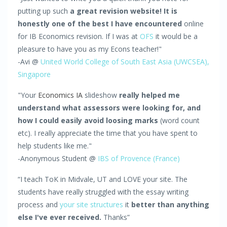
putting up such
a great revision website! It is
honestly one of the best I have encountered
online
for IB Economics revision. If I was at
OFS
it would be a
pleasure to have you as my Econs teacher!"
-Avi @
United World College of South East Asia (UWCSEA),
Singapore
"Your
Economics IA
slideshow
really helped me
understand what assessors were looking for, and
how I could easily avoid loosing marks
(word count
etc). I really appreciate the time that you have spent to
help students like me."
-Anonymous Student @
IBS of Provence (France)
“I teach ToK in Midvale, UT and LOVE your site. The
students have really struggled with the essay writing
process and
your site structures
it
better than anything
else I've ever received.
Thanks”