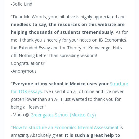
-Sofie Lind
"Dear Mr. Woods, your initiative is highly appreciated and
needless to say, the resources on this website are
helping thousands of students tremendously.
As for
me, I thank you sincerely for your notes on IB Economics,
the Extended Essay and for Theory of Knowledge. Hats
off! Nothing better than spreading wisdom!
Congratulations!"
-Anonymous
"
Everyone at my school in Mexico uses your
Structure
for TOK essays.
I've used it on all of mine and I've never
gotten lower than an A-. I just wanted to thank you for
being a lifesaver."
-Maria @
Greengates School (Mexico City)
"How to structure an Economics Internal Assessment
is
amazing. Absolutely great.
It is such a great help to