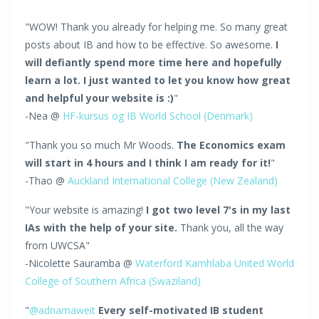
"WOW! Thank you already for helping me. So many great
posts about IB and how to be effective. So awesome.
I
will defiantly spend more time here and hopefully
learn a lot. I just wanted to let you know how great
and helpful your website is :)
"
-Nea @
HF-kursus og IB World School (Denmark)
"Thank you so much Mr Woods.
The Economics exam
will start in 4 hours and I think I am ready for it!
"
-Thao @
Auckland International College (New Zealand)
"Your website is amazing!
I got two level 7's in my last
IAs with the help of your site.
Thank you, all the way
from UWCSA"
-Nicolette Sauramba @
Waterford Kamhlaba United World
College of Southern Africa (Swaziland)
"
@adnamaweit
Every self-motivated IB student