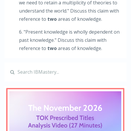
we need to retain a multiplicity of theories to
understand the world." Discuss this claim with
reference to
two
areas of knowledge.
6. "Present knowledge is wholly dependent on
past knowledge." Discuss this claim with
reference to
two
areas of knowledge.