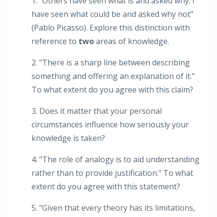
1. "Others have seen what is and asked why. I
have seen what could be and asked why not"
(Pablo Picasso). Explore this distinction with
reference to
two
areas of knowledge.
2. "There is a sharp line between describing
something and offering an explanation of it."
To what extent do you agree with this claim?
3. Does it matter that your personal
circumstances influence how seriously your
knowledge is taken?
4. "The role of analogy is to aid understanding
rather than to provide justification." To what
extent do you agree with this statement?
5. "Given that every theory has its limitations,