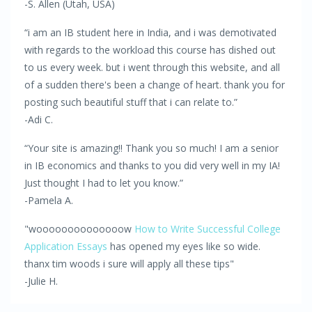
-S. Allen (Utah, USA)
“i am an IB student here in India, and i was demotivated
with regards to the workload this course has dished out
to us every week. but i went through this website, and all
of a sudden there's been a change of heart. thank you for
posting such beautiful stuff that i can relate to.”
-Adi C.
“Your site is amazing!! Thank you so much! I am a senior
in IB economics and thanks to you did very well in my IA!
Just thought I had to let you know.”
-Pamela A.
"woooooooooooooow
How to Write Successful College
Application Essays
has opened my eyes like so wide.
thanx tim woods i sure will apply all these tips"
-Julie H.