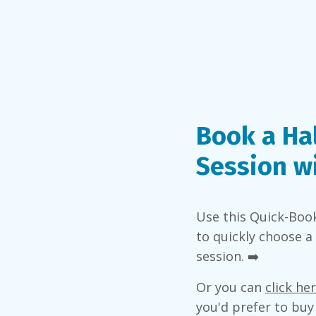
Book a Ha
Session w
Use this Quick-Boo
to quickly choose a
session. ➡️
Or you can
click he
you'd prefer to buy 