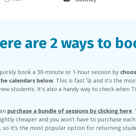
ere are 2 ways to bo
quickly book a 30-minute or 1-hour session by
choos
the calendars below
. This is fast 🚀 and it’s the mo
new students. It's also a handy way to check when T
can
purchase a bundle of sessions by clicking here
.
lightly cheaper and you won’t have to purchase each
y, so it’s the most popular option for returning stud