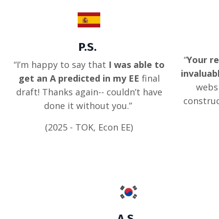
P.S.
“
Your re
“I’m happy to say that
I was able to
invaluab
get an A predicted in my EE
final
websi
draft! Thanks again-- couldn’t have
construc
done it without you.”
(2025 - TOK, Econ EE)
A.S.