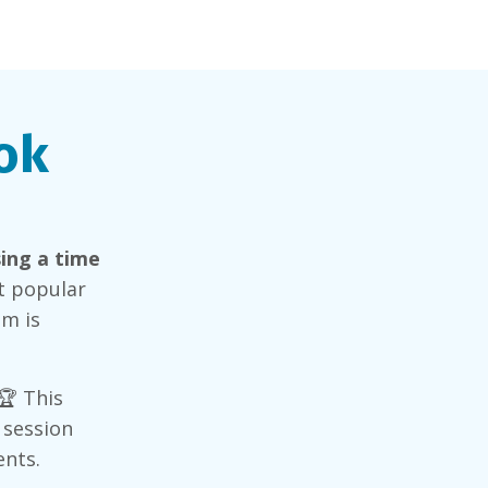
ok
ing a time
st popular
im is
 🏆 This
 session
ents.