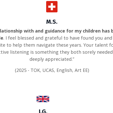
M.S.
lationship with and guidance for my children has 
le
. I feel blessed and grateful to have found you and
te to help them navigate these years. Your talent f
tive listening is something they both sorely neede
deeply appreciated.”
(2025 - TOK, UCAS, English, Art EE)
I.G.