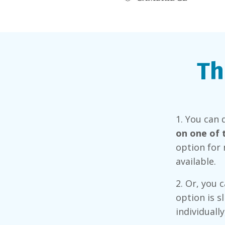
Th
1.
You can 
on one of 
option for 
available.
2. Or, you 
option is s
individuall