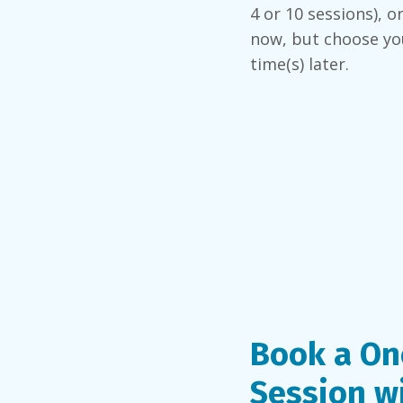
4 or 10 sessions), o
now, but choose yo
time(s) later.
Book a On
Session w