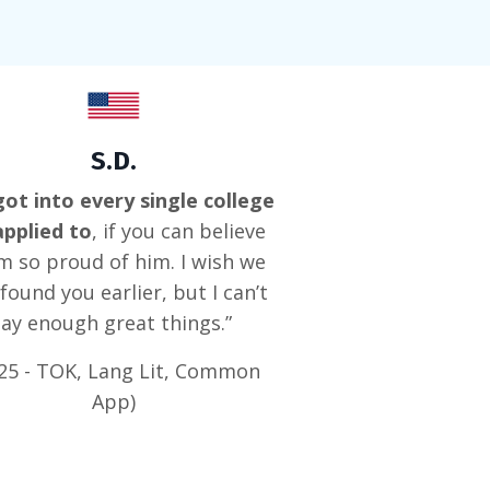
S.D.
ot into every single college
applied to
, if you can believe
I’m so proud of him. I wish we
found you earlier, but I can’t
say enough great things.”
25 - TOK, Lang Lit, Common
App)