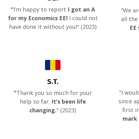
"
I’m happy to report
I got an A
“
We ar
for my Economics EE!
I could not
all th
have done it without you!
" (2023)
EE 
S.T.
"
I woul
"
Thank you so much for your
since a
help so far.
It’s been life
first 
changing.
" (2023)
mark 