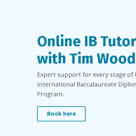
Online IB Tuto
with Tim Wood
Expert support for every stage of 
International Baccalaureate Dipl
Program.
Book here