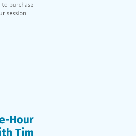
r to purchase
ur session
e-Hour
ith Tim