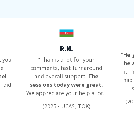
R.N.
“
He g
k you
“Thanks a lot for your
he 
e.
comments, fast turnaround
it! 
eel
and overall support.
The
had 
I did
sessions today were great.
We appreciate your help a lot.”
(20
(2025 - UCAS, TOK)