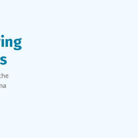
ring
s
the
oma