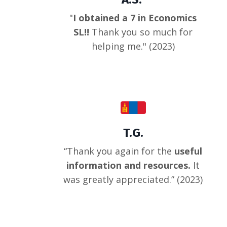
"
I obtained a 7 in Economics
SL!!
Thank you so much for
helping me.
" (2023)
T.G.
“
Thank you again for the
useful
information and resources.
It
was greatly appreciated.
” (2023)