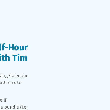
lf-Hour
ith Tim
king Calendar
 30 minute
re
if
a bundle (i.e.