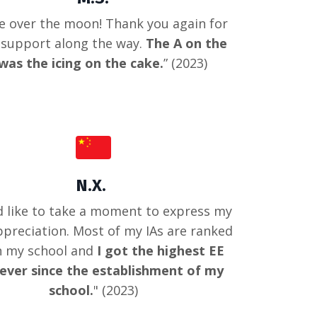
e over the moon! Thank you again for
e support along the way.
The A on the
was the icing on the cake.
” (2023)
N.X.
d like to take a moment to express my
ppreciation. Most of my IAs are ranked
in my school and
I got the highest EE
ever since the establishment of my
school.
" (2023)