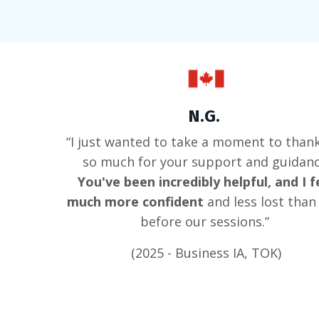
N.G.
“I just wanted to take a moment to than
so much for your support and guidanc
You've been incredibly helpful, and I f
much more confident
and less lost than 
before our sessions.”
(2025 - Business IA, TOK)