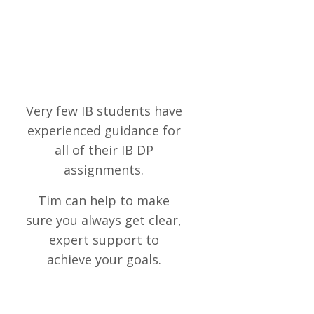
Very few IB students have
experienced guidance for
all of their IB DP
assignments.
Tim can help to make
sure
you always get clear,
expert support to
achieve your goals.