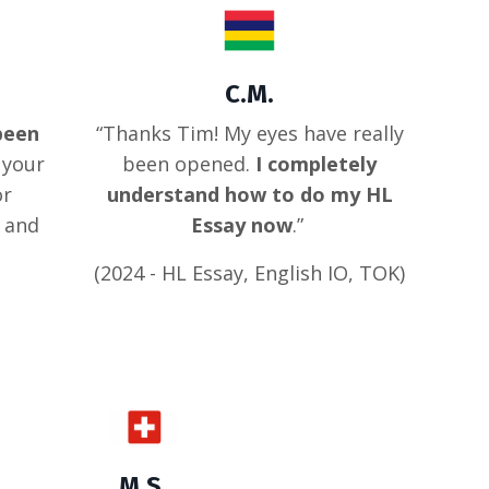
C.M.
been
“Thanks Tim! My eyes have really
 your
been opened.
I completely
or
understand how to do my HL
d and
Essay now
.”
(2024 - HL Essay, English IO, TOK)
M.S.