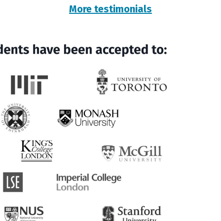
More testimonials