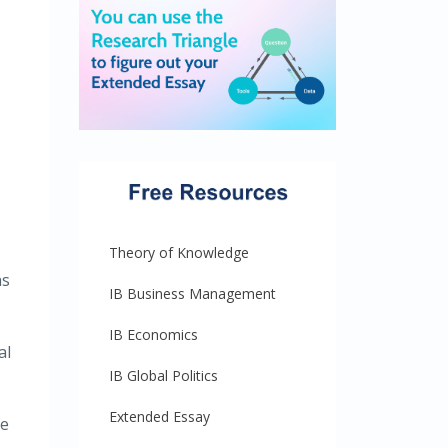
Theory of Knowledge
as
IB Business Management
IB Economics
al
IB Global Politics
Extended Essay
pe