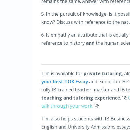
remains the same. Answer with referenc
5. In the pursuit of knowledge, is it pos
know? Discuss with reference to the nat
6. Is empathy an attribute that is equall
reference to history
and
the human scie
Tim is available for
private tutoring
, a
your best TOK Essay
and exhibition. He
fully IB-trained teacher, marker and IB t
teaching and tutoring experience
. 🚀
talk through your work.
🚀
Tim also helps students with IB Business
English and University Admissions essays