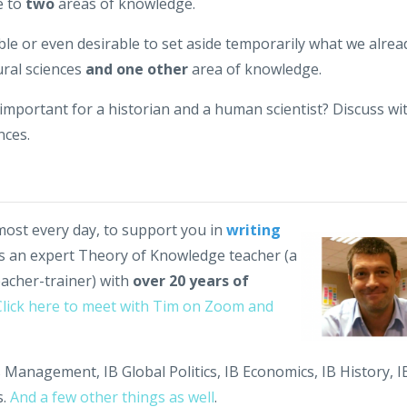
e to
two
areas of knowledge.
sible or even desirable to set aside temporarily what we alrea
ural sciences
and one other
area of knowledge.
y important for a historian and a human scientist? Discuss wi
nces.
lmost every day, to support you in
writing
's an expert Theory of Knowledge teacher (a
eacher-trainer) with
over 20 years of
Click here to meet with Tim on Zoom and
 Management, IB Global Politics, IB Economics, IB History, I
.
And a few other things as well
.