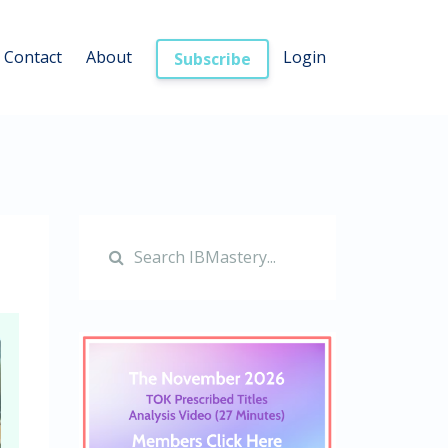
Contact
About
Login
Subscribe