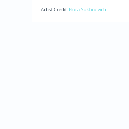
Artist Credit:
Flora Yukhnovich