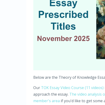
Below are the Theory of Knowledge Essay 
Our
TOK Essay Video Course (11 videos)
approach the essay.
The video analysis o
member's area
if you'd like to get some ad