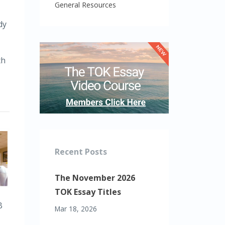
General Resources
dy
th
Recent Posts
The November 2026
TOK Essay Titles
B
Mar 18, 2026