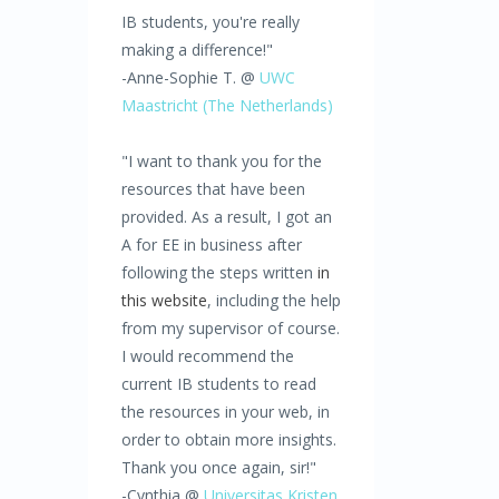
IB students, you're really
making a difference!"
-Anne-Sophie T. @
UWC
Maastricht (The Netherlands)
"I want to thank you for the
resources that have been
provided. As a result, I got an
A for EE in business after
following the steps written
in
this website
, including the help
from my supervisor of course.
I would recommend the
current IB students to read
the resources in your web, in
order to obtain more insights.
Thank you once again, sir!"
-Cynthia @
Universitas Kristen