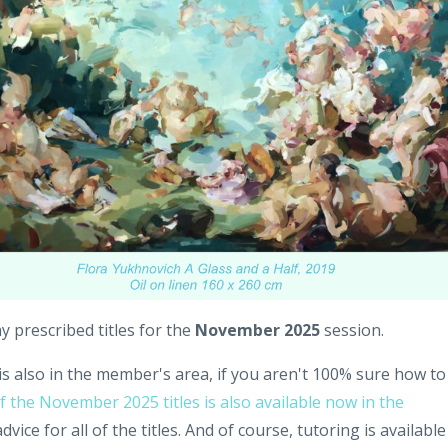
prescribed titles for the
November 2025
session.
is also in the member's area, if you aren't 100% sure how to
f the November 2025 titles is also available now in the
vice for all of the titles. And of course, tutoring is available 