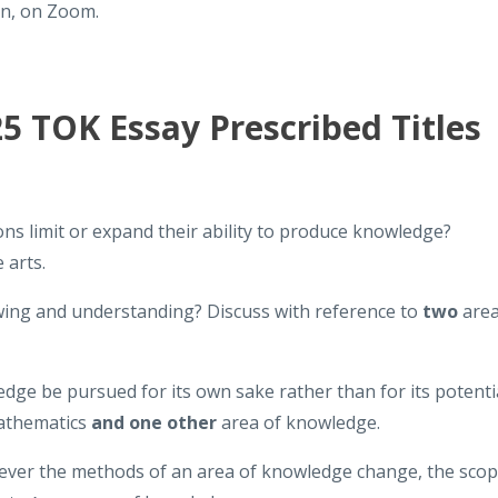
on, on Zoom.
 TOK Essay Prescribed Titles
ions limit or expand their ability to produce knowledge?
 arts.
wing and understanding? Discuss with reference to
two
are
dge be pursued for its own sake rather than for its potenti
mathematics
and one other
area of knowledge.
wever the methods of an area of knowledge change, the sco