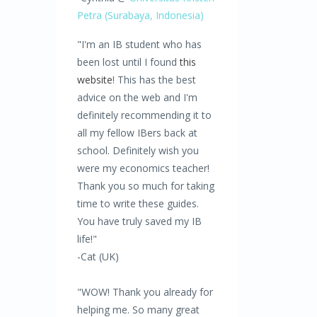
Petra
(Surabaya,
Indonesia)
"I'm an IB student who has
been lost until I found
this
website
! This has the best
advice on the web and I'm
definitely recommending it to
all my fellow IBers back at
school. Definitely wish you
were my economics teacher!
Thank you so much for taking
time to write these guides.
You have truly saved my IB
life!"
-Cat (UK)
"WOW! Thank you already for
helping me. So many great