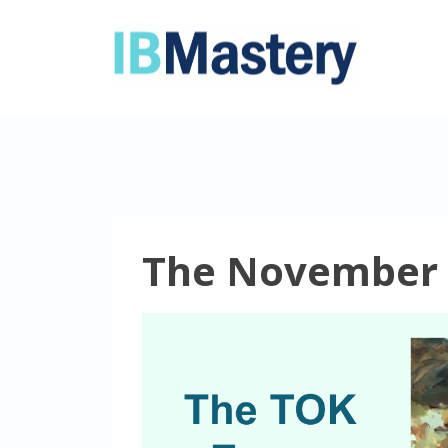
The November 2