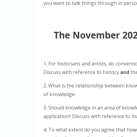
you want to talk things through in pers
The November 2025
1. For historians and artists, do convent
Discuss with reference to history
and
the
2. What is the relationship between kno
of knowledge.
3. Should knowledge in an area of knowle
application? Discuss with reference to 
4. To what extent do you agree that ho