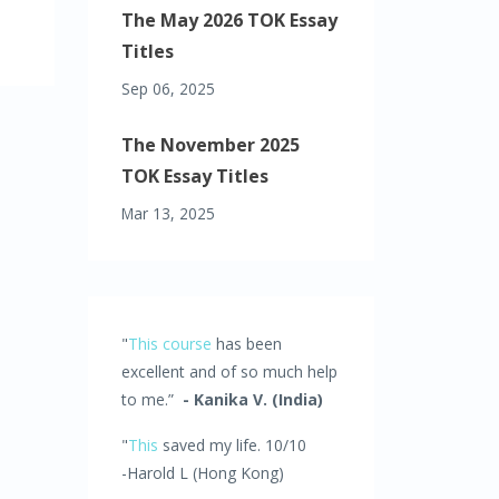
The May 2026 TOK Essay
Titles
Sep 06, 2025
The November 2025
TOK Essay Titles
Mar 13, 2025
"
This course
has been
excellent and of so much help
to me.”
- Kanika V. (India)
"
This
saved my life. 10/10
-Harold L (Hong Kong)