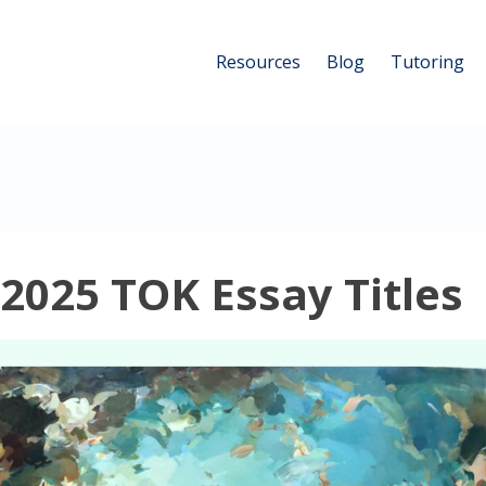
Resources
Blog
Tutoring
025 TOK Essay Titles