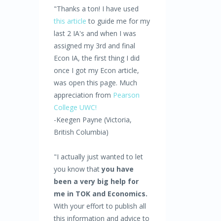
"Thanks a ton! I have used
this article
to guide me for my
last 2 IA's and when I was
assigned my 3rd and final
Econ IA, the first thing I did
once I got my Econ article,
was open this page. Much
appreciation from
Pearson
College UWC!
-Keegen Payne (Victoria,
British Columbia)
"I actually just wanted to let
you know that
you have
been a very big help for
me in TOK and Economics.
With your effort to publish all
this information and advice to