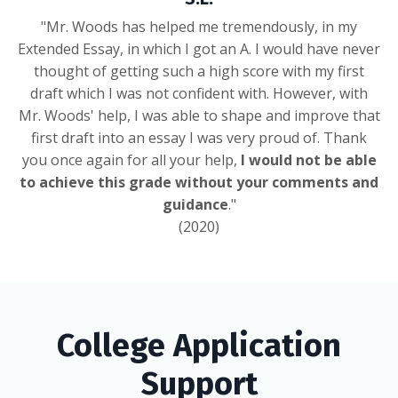
"Mr. Woods has helped me tremendously, in my
Extended Essay, in which I got an A. I would have never
thought of getting such a high score with my first
draft which I was not confident with. However, with
Mr. Woods' help, I was able to shape and improve that
first draft into an essay I was very proud of. Thank
you once again for all your help,
I would not be able
to achieve this grade without your comments and
guidance
."
(2020)
College Application
Support