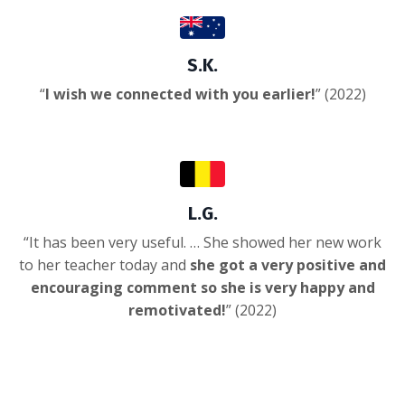
S.K.
“
I wish we connected with you earlier!
” (2022)
L.G.
“It has been very useful. … She showed her new work
to her teacher today and
she got a very positive and
encouraging comment so she is very happy and
remotivated!
”
(2022)