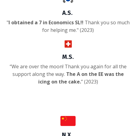
A.S.
"
I obtained a 7 in Economics SL!!
Thank you so much
for helping me.
" (2023)
M.S.
“
We are over the moon! Thank you again for all the
support along the way.
The A on the EE was the
icing on the cake.
” (2023)
N.X.