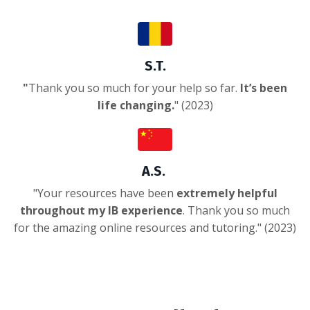
S.T.
"
Thank you so much for your help so far.
It’s been
life changing.
" (2023)
A.S.
"
Your resources have been
extremely helpful
throughout my IB experience
. Thank you so much
for the amazing online resources and tutoring.
" (2023)