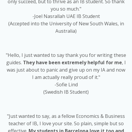
only succeed, but to thrive as an IB student. So thank
you so much."
-Joel Nasrallah UAE IB Student
(Accepted into the University of New South Wales, in
Australia)
"Hello, I just wanted to say thank you for writing these
guides.
They have been extremely helpful for me
, I
was just about to panic and give up on my IA and now
I am actually really proud of it."
-Sofie Lind
(Swedish IB Student)
"Just wanted to say, as a fellow Economics & Business
teacher of IB, I love your site. So plain, simple but so
effective.
My students in Barcelona love it too and