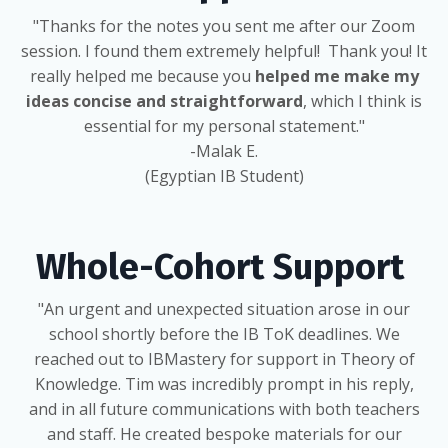
"Thanks for the notes you sent me after our Zoom
session. I found them extremely helpful! Thank you! It
really helped me because you
helped me make my
ideas concise and straightforward
, which I think is
essential for my personal statement."
-Malak E.
(Egyptian IB Student)
Whole-Cohort Support
"An urgent and unexpected situation arose in our
school shortly before the IB ToK deadlines. We
reached out to IBMastery for support in Theory of
Knowledge. Tim was incredibly prompt in his reply,
and in all future communications with both teachers
and staff. He created bespoke materials for our