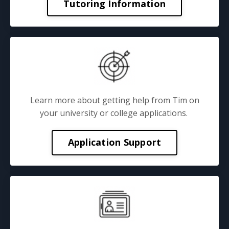
Tutoring Information
Learn more about getting help from Tim on
your university or college applications.
Application Support