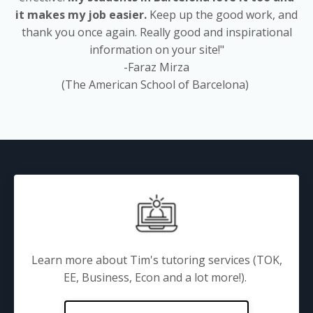
it makes my job easier.
Keep up the good work, and
thank you once again. Really good and inspirational
information on your site!"
-Faraz Mirza
(The American School of Barcelona)
Learn more about Tim's tutoring services (TOK,
EE, Business, Econ and a lot more!).