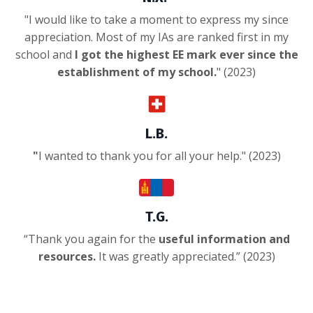
"
I would like to take a moment to express my since
appreciation. Most of my IAs are ranked first in my
school and
I got the highest EE mark ever since the
establishment of my school.
" (2023)
L.B.
"
I wanted to thank you for all your help.
" (2023)
T.G.
“
Thank you again for the
useful information and
resources.
It was greatly appreciated.
” (2023)