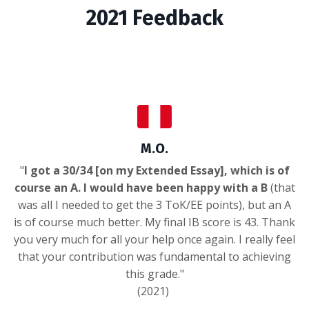
2021 Feedback
M.O.
"
I got a 30/34 [on my Extended Essay], which is of
course an A. I would have been happy with a B
(that
was all I needed to get the 3 ToK/EE points), but an A
is of course much better. My final IB score is 43. Thank
you very much for all your help once again. I really feel
that your contribution was fundamental to achieving
this grade."
(2021)