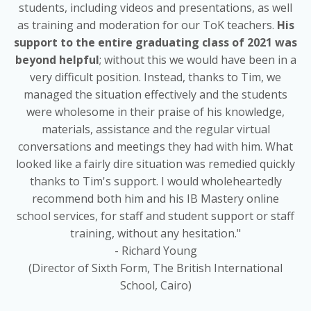
students, including videos and presentations, as well
as training and moderation for our ToK teachers.
His
support to the
entire
graduating
class
of 2021 was
beyond helpful
; without this we would have been in a
very difficult position. Instead, thanks to Tim, we
managed the situation effectively and the students
were wholesome in their praise of his knowledge,
materials, assistance and the regular virtual
conversations and meetings they had with him. What
looked like a fairly dire situation was remedied quickly
thanks to Tim's support. I would wholeheartedly
recommend both him and his IB Mastery online
school services, for staff and student support or staff
training, without any hesitation."
- Richard Young
(Director of Sixth Form, The British International
School, Cairo)