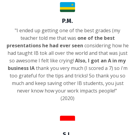
P.M.
"I ended up getting one of the best grades (my
teacher told me that was
one of the best
presentations he had ever seen
considering how he
had taught IB tok all over the world and that was just
so awesome I felt like crying!
Also, I got an A in my
business IA
thank you very much (I scored a 7) so i'm
too grateful for the tips and tricks! So thank you so
much and keep saving other IB students, you just
never know how your work impacts people!"
(2020)
S.L.