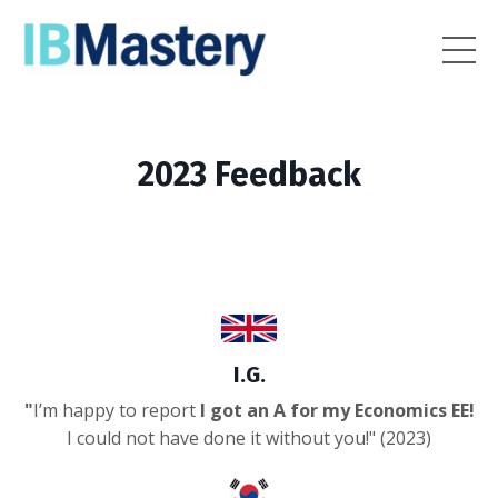
2023 Feedback
I.G.
"
I’m happy to report
I got an A for my Economics EE!
I could not have done it without you!
" (2023)