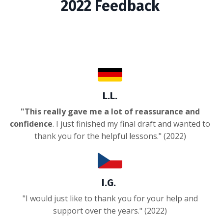
2022 Feedback
L.L.
"This really gave me a lot of reassurance and
confidence
. I just finished my final draft and wanted to
thank you for the helpful lessons." (2022)
I.G.
"I would just like to thank you for your help and
support over the years." (2022)