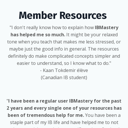
Member Resources
"I don't really know how to explain how
IBMastery
has helped me so much.
It might be your relaxed
tone when you teach that makes me less stressed, or
maybe just the good info in general. The resources
definitely do make complicated concepts simpler and
easier to understand, so I know what to do."
- Kaan Tokdemir élève
(Canadian IB student)
"
I have been a regular user IBMastery for the past
2 years and every single one of your resources has
been of tremendous help for me.
You have been a
staple part of my IB life and have helped me to not