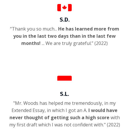
S.D.
“Thank you so much...
He has learned more from
you in the last two days than in the last few
months!
... We are truly grateful.” (2022)
S.L.
"Mr. Woods has helped me tremendously, in my
Extended Essay, in which I got an A.
I would have
never thought of getting such a high score
with
my first draft which I was not confident with.
" (2022)