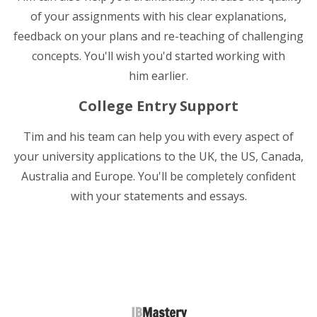
of your assignments with his clear explanations,
feedback on your plans and re-teaching of challenging
concepts. You'll wish you'd started working with
him earlier.
College Entry Support
Tim and his team can help you with every aspect of
your university applications to the UK, the US, Canada,
Australia and Europe. You'll be completely confident
with your statements and essays.