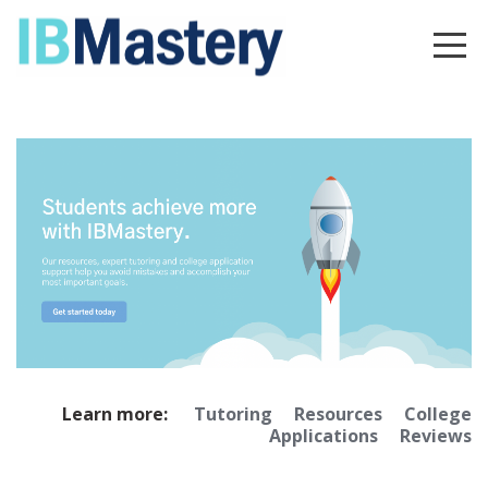
Learn more:
Tutoring
Resources
College
Applications
Reviews