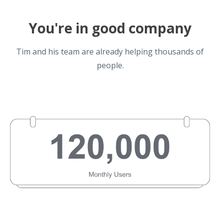
You're in good company
Tim and his team are already helping thousands of
people.