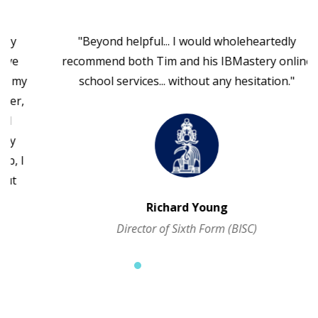
"Beyond helpful... I would wholeheartedly
recommend both Tim and his IBMastery online
school services... without any hesitation."
Richard Young
Director of Sixth Form (BISC)