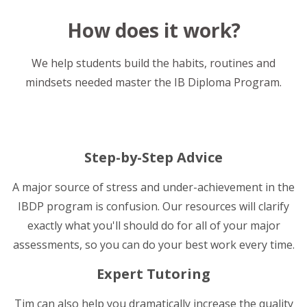
How does it work?
We help students build the habits, routines and
mindsets needed master the IB Diploma Program.
Step-by-Step Advice
A major source of stress and under-achievement in the
IBDP program is confusion. Our resources will clarify
exactly what you'll should do for all of your major
assessments, so you can do your best work every time.
Expert Tutoring
Tim can also help you dramatically increase the quality